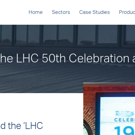
Home
Sectors
Case Studies
Produc
he LHC 50th Celebration 
ed the ‘LHC