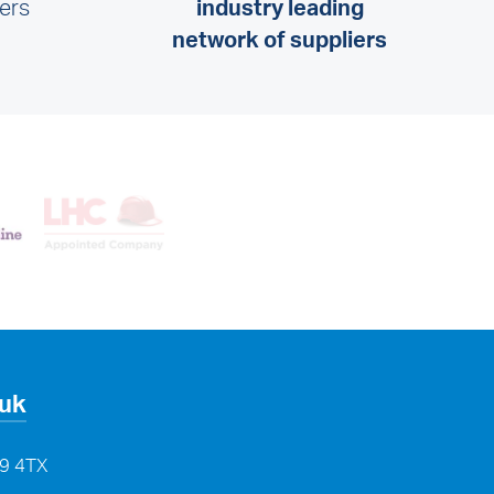
lers
industry leading
network of suppliers
.uk
29 4TX