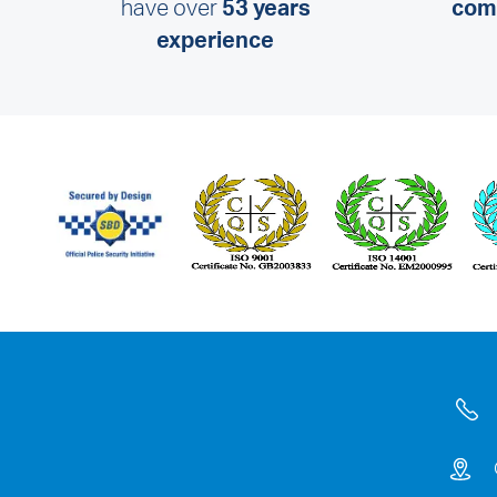
have over
53 years
comm
experience