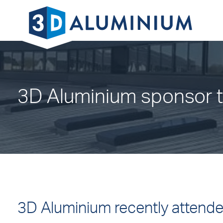
3D Aluminium sponsor t
3D Aluminium recently attend