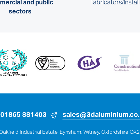
ercial and public
fabricators/instal
sectors
01865 881403
sales@3daluminium.co
Oakfield Industrial Estate, Eynsham, Witney, Oxfordshire OX