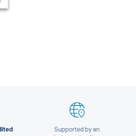
dited
Supported by an