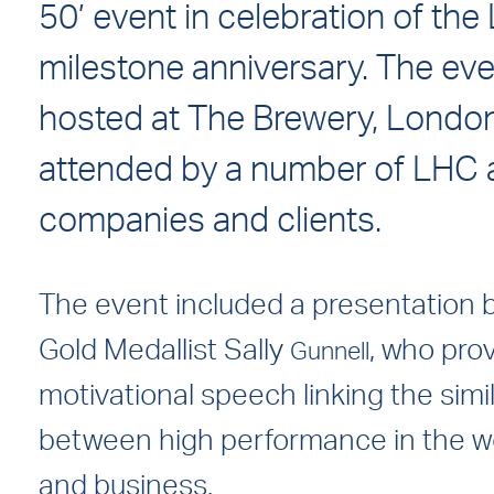
50’ event in celebration of the
milestone anniversary. The ev
hosted at The Brewery, Londo
attended by a number of LHC 
companies and clients.
The event included a presentation 
Gold Medallist Sally
, who pro
Gunnell
motivational speech linking the simil
between high performance in the wo
and business.