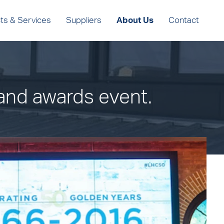
ts & Services
Suppliers
About Us
Contact
and awards event.