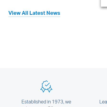
View All Latest News
Established in 1973, we
Lea