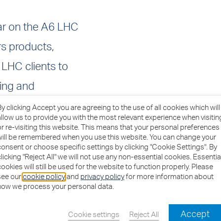
ar on the A6 LHC
s products,
 LHC clients to
sing and
By clicking Accept you are agreeing to the use of all cookies which will
allow us to provide you with the most relevant experience when visitin
or re-visiting this website. This means that your personal preferences
mework to help
will be remembered when you use this website. You can change your
consent or choose specific settings by clicking "Cookie Settings". By
 public sector
clicking "Reject All" we will not use any non-essential cookies. Essentia
cookies will still be used for the website to function properly. Please
 the products and
see our
cookie policy
and
privacy policy
for more information about
how we process your personal data.
efurbishment and
Accept
buildings.
Cookie settings
Reject All