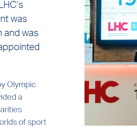
 LHC’s
ent was
n and was
appointed
by Olympic
vided a
arities
rlds of sport