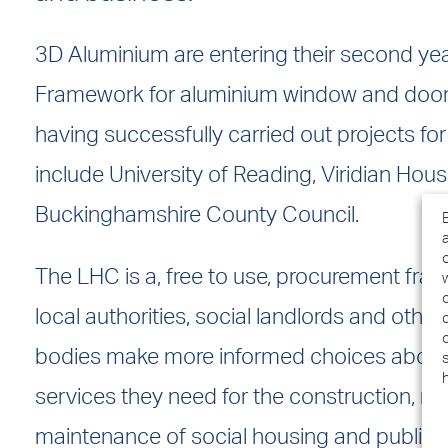
3D Aluminium are entering their second ye
Framework for aluminium window and door
having successfully carried out projects for
include University of Reading, Viridian Hou
Buckinghamshire County Council.
The LHC is a, free to use, procurement fra
local authorities, social landlords and other
bodies make more informed choices about
services they need for the construction, r
maintenance of social housing and public 