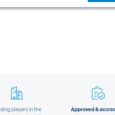
ding players in the
Approved & accre