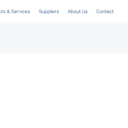
cts & Services
Suppliers
About Us
Contact