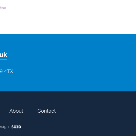
.uk
29 4TX
About
Contact
sign