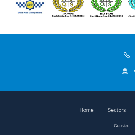
Home
Sectors
Cookies