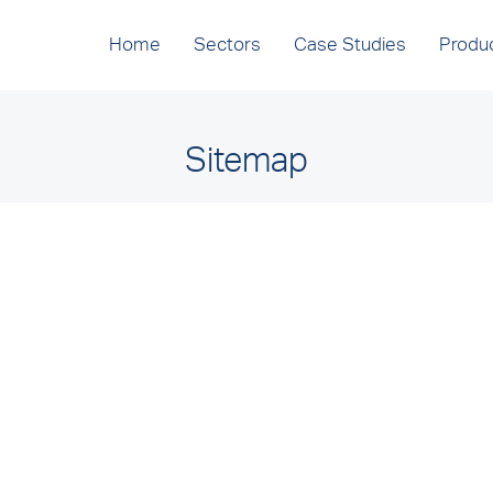
Home
Sectors
Case Studies
Produ
Sitemap