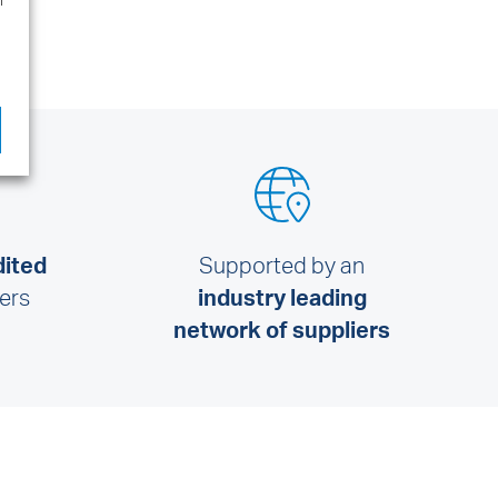
l
dited
Supported by an
lers
industry leading
network of suppliers