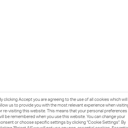
By clicking Accept you are agreeing to the use of all cookies which will
allow us to provide you with the most relevant experience when visitin
or re-visiting this website. This means that your personal preferences
will be remembered when you use this website. You can change your
consent or choose specific settings by clicking "Cookie Settings". By