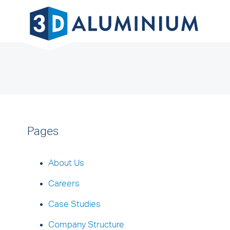
Pages
About Us
Careers
Case Studies
Company Structure