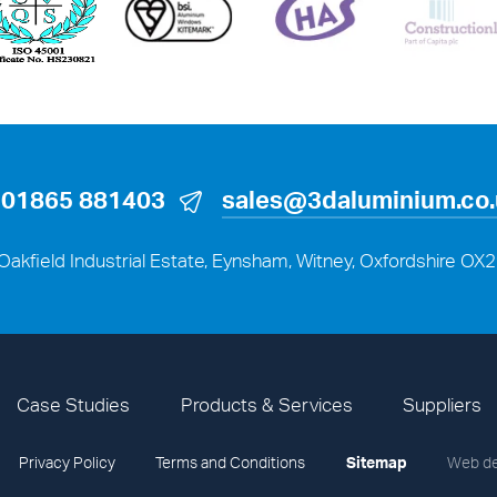
01865 881403
sales@3daluminium.co
Oakfield Industrial Estate, Eynsham, Witney, Oxfordshire OX
Case Studies
Products & Services
Suppliers
Privacy Policy
Terms and Conditions
Sitemap
Web de