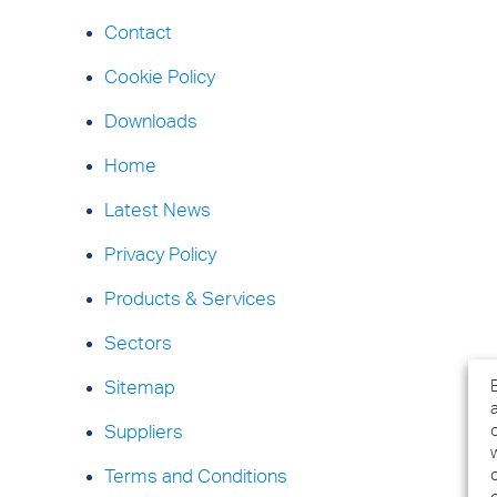
Contact
Cookie Policy
Downloads
Home
Latest News
Privacy Policy
Products & Services
Sectors
Sitemap
Suppliers
Terms and Conditions