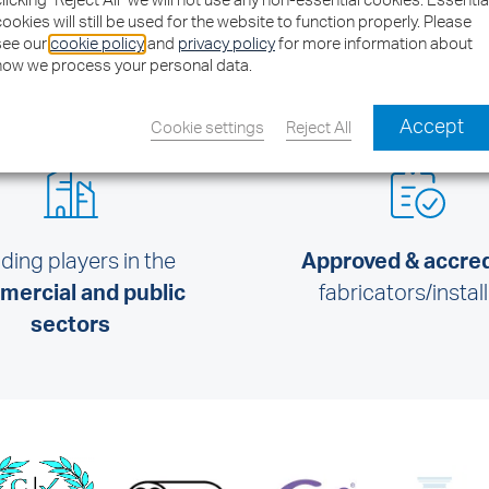
clicking "Reject All" we will not use any non-essential cookies. Essentia
cookies will still be used for the website to function properly. Please
see our
cookie policy
and
privacy policy
for more information about
how we process your personal data.
Accept
Cookie settings
Reject All
ding players in the
Approved & accre
ercial and public
fabricators/instal
sectors