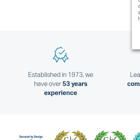
Established in 1973, we
Lea
have over
53 years
comm
experience