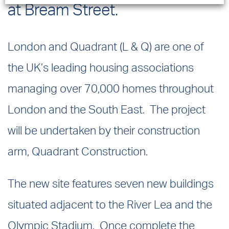
at Bream Street.
London and Quadrant (L & Q) are one of
the UK’s leading housing associations
managing over 70,000 homes throughout
London and the South East. The project
will be undertaken by their construction
arm, Quadrant Construction.
The new site features seven new buildings
situated adjacent to the River Lea and the
Olympic Stadium. Once complete the