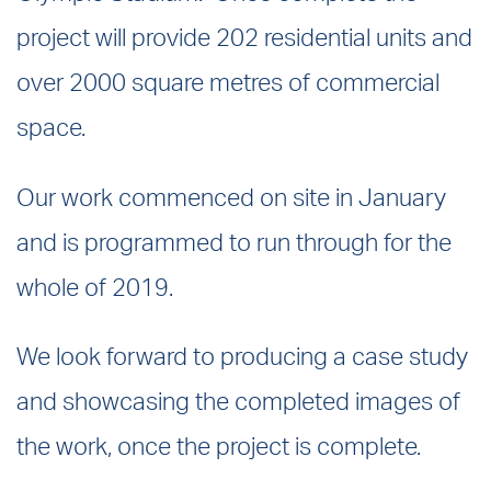
project will provide 202 residential units and
over 2000 square metres of commercial
space.
Our work commenced on site in January
and is programmed to run through for the
whole of 2019.
We look forward to producing a case study
and showcasing the completed images of
the work, once the project is complete.