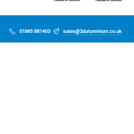
01865 881403
sales@3daluminium.co.uk
Oakfield Industrial Estate, Eynsham, Witney,
Oxfordshire OX29 4TX
Home
Sectors
Case Studies
Products & Services
Suppliers