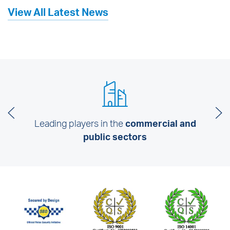
View All Latest News
Leading players in the
commercial and
public sectors