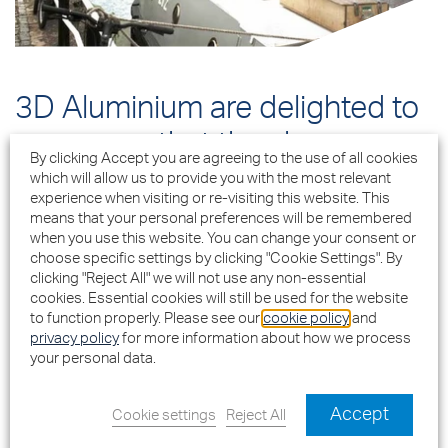
3D Aluminium are delighted to
announce that they have
By clicking Accept you are agreeing to the use of all cookies
successfully secured a
which will allow us to provide you with the most relevant
experience when visiting or re-visiting this website. This
£2.8million contract to supply
means that your personal preferences will be remembered
when you use this website. You can change your consent or
and install Comar 6EFT curtain
choose specific settings by clicking "Cookie Settings". By
clicking "Reject All" we will not use any non-essential
walling, Comar 5Pi Advanced
cookies. Essential cookies will still be used for the website
Windows, Comar 7Pi Lift Slide
to function properly. Please see our
cookie policy
and
privacy policy
for more information about how we process
Doors, 9Pi balcony doors and
your personal data.
Comar 7Pi CD doors to the
Accept
Cookie settings
Reject All
new residential development