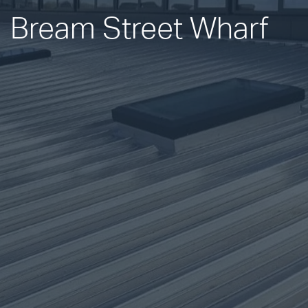
Bream Street Wharf