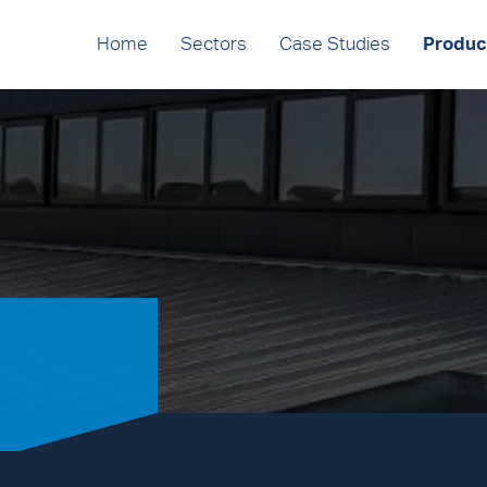
Home
Sectors
Case Studies
Produc