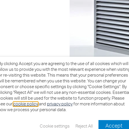
By clicking Accept you are agreeing to the use of all cookies which will
allow us to provide you with the most relevant experience when visitin
or re-visiting this website. This means that your personal preferences
will be remembered when you use this website. You can change your
consent or choose specific settings by clicking "Cookie Settings". By
clicking "Reject All" we will not use any non-essential cookies. Essentia
cookies will still be used for the website to function properly. Please
see our
cookie policy
and
privacy policy
for more information about
how we process your personal data.
Download Brochures
Accept
Cookie settings
Reject All