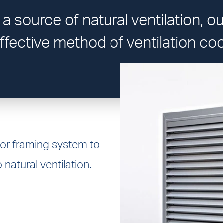
 a source of natural ventilation, o
ffective method of ventilation coo
 or framing system to
 natural ventilation.