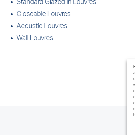
Standard Glazed in Louvres
Closeable Louvres
Acoustic Louvres
Wall Louvres