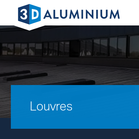
Louvres