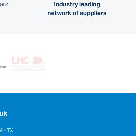
lers
industry leading
network of suppliers
.uk
29 4TX