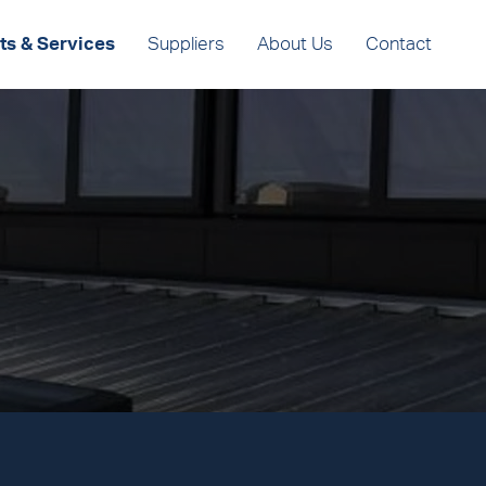
ts & Services
Suppliers
About Us
Contact