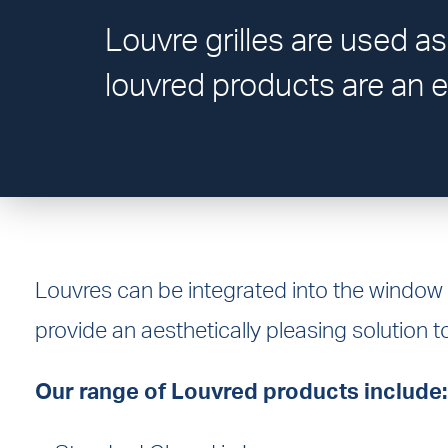
Louvre grilles are used as
louvred products are an e
Louvres can be integrated into the window
provide an aesthetically pleasing solution to
Our range of Louvred products include: