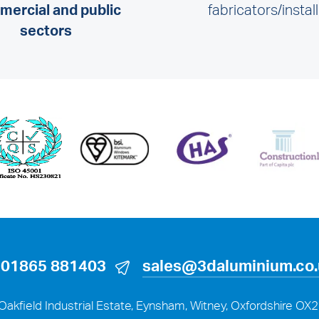
ercial and public
fabricators/instal
sectors
01865 881403
sales@3daluminium.co
Oakfield Industrial Estate, Eynsham, Witney, Oxfordshire OX