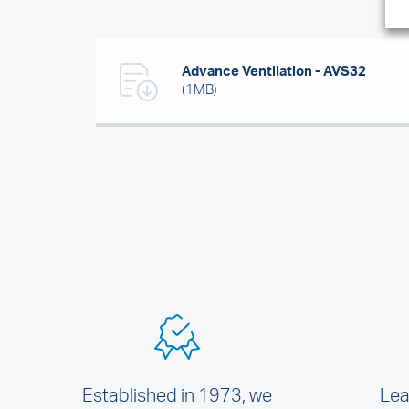
Advance Ventilation - AVS32
(1MB)
Established in 1973, we
Lea