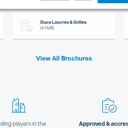
Duco Louvres & Grilles
(41MB)
View All Brochures
ding players in the
Approved & accre