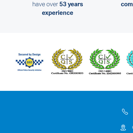
have over
53 years
comm
experience