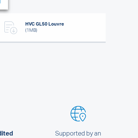
HVC GL50 Louvre
(1MB)
dited
Supported by an