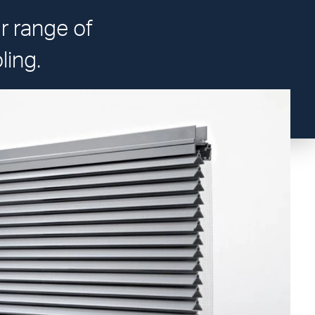
ur range of
ling.