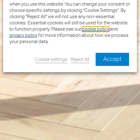
when you use this website. You can change your consent or
choose specific settings by clicking "Cookie Settings". By
clicking "Reject All" we will not use any non-essential
cookies. Essential cookies will still be used for the website
to function properly. Please see our
cookie policy
and
privacy policy
for more information about how we process
your personal data.
Accept
Cookie settings
Reject All