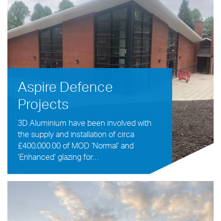
Aspire Defence
Projects
3D Aluminium have been involved with
the supply and installation of circa
£400,000.00 of MOD ‘Normal’ and
‘Enhanced’ glazing for…