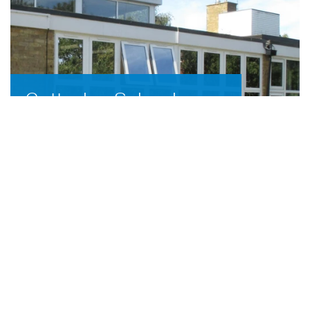
Cottesloe School,
Wing
3D Aluminium carried out the installation
of replacement aluminium windows and
doors at Cottesloe School, Wing,
Buckinghamshire.