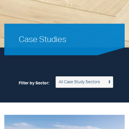
Case Studies
Filter by Sector: