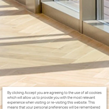
By clicking Accept you are agreeing to the use of all cookies
which will allow us to provide you with the most relevant
experience when visiting or re-visiting this website. This
means that your personal preferences will be remembered