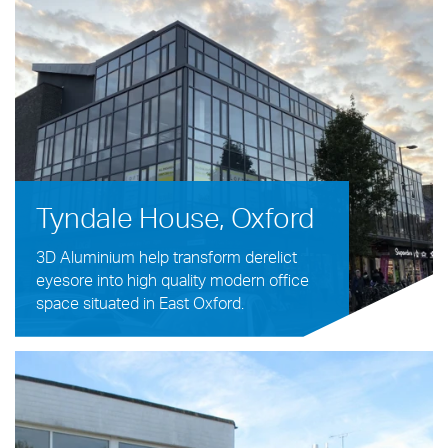
Tyndale House, Oxford
3D Aluminium help transform derelict
eyesore into high quality modern office
space situated in East Oxford.