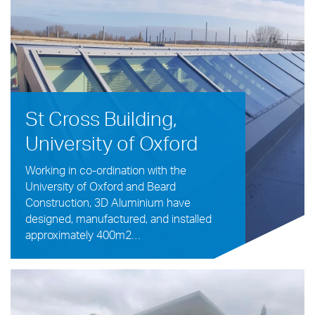
St Cross Building,
University of Oxford
Working in co-ordination with the
University of Oxford and Beard
Construction, 3D Aluminium have
designed, manufactured, and installed
approximately 400m2…